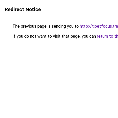
Redirect Notice
The previous page is sending you to
http://tibetfocus.tr
If you do not want to visit that page, you can
return to t