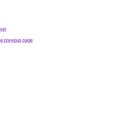
avel
.
he previous page
.