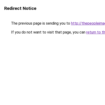
Redirect Notice
The previous page is sending you to
http://thepeopleima
If you do not want to visit that page, you can
return to t