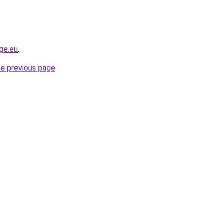
ge.eu
.
he previous page
.