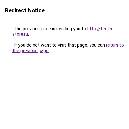
Redirect Notice
The previous page is sending you to
http://tesler-
store.ru
.
If you do not want to visit that page, you can
return to
the previous page
.