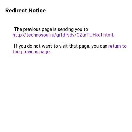
Redirect Notice
The previous page is sending you to
http://technosoul.ru/grfdfsdv/CZurTUHkat.html
.
If you do not want to visit that page, you can
return to
the previous page
.