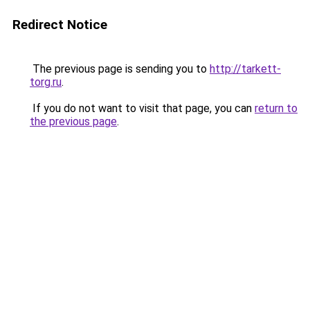
Redirect Notice
The previous page is sending you to
http://tarkett-
torg.ru
.
If you do not want to visit that page, you can
return to
the previous page
.