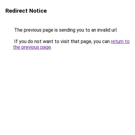
Redirect Notice
The previous page is sending you to an invalid url.
If you do not want to visit that page, you can
return to
the previous page
.