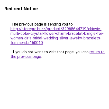
Redirect Notice
The previous page is sending you to
http://storepro.buzz/product/32965644719/chicvie-
multi-color-crystal-flower-charm-bracelet-bangle-for-
women-girls-bridal-wedding-silver-jewelry-bracelets-
femme-sbr160010
.
If you do not want to visit that page, you can
return to
the previous page
.