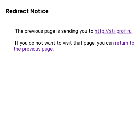
Redirect Notice
The previous page is sending you to
http://sti-profi.ru
.
If you do not want to visit that page, you can
return to
the previous page
.