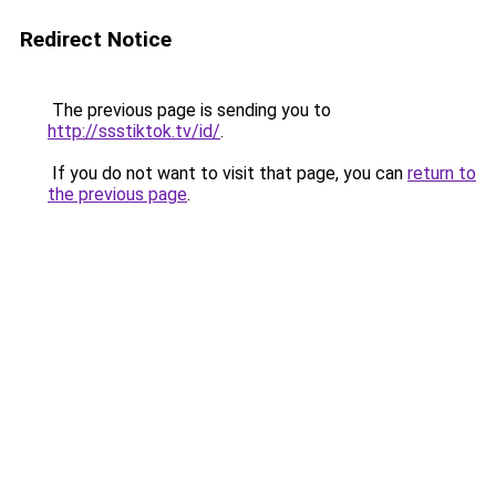
Redirect Notice
The previous page is sending you to
http://ssstiktok.tv/id/
.
If you do not want to visit that page, you can
return to
the previous page
.