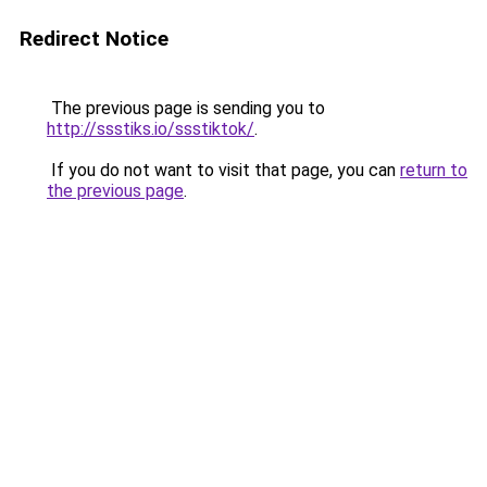
Redirect Notice
The previous page is sending you to
http://ssstiks.io/ssstiktok/
.
If you do not want to visit that page, you can
return to
the previous page
.