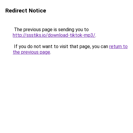
Redirect Notice
The previous page is sending you to
http://ssstiks.io/download-tiktok-mp3/
.
If you do not want to visit that page, you can
return to
the previous page
.