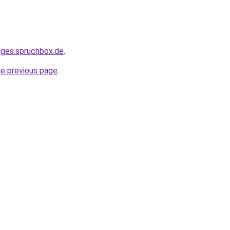
ages.spruchbox.de
.
he previous page
.