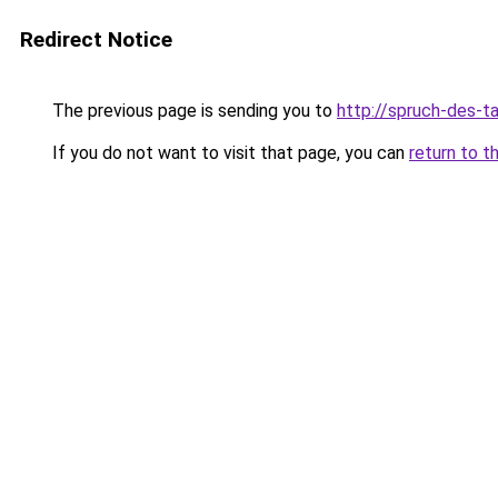
Redirect Notice
The previous page is sending you to
http://spruch-des-t
If you do not want to visit that page, you can
return to t