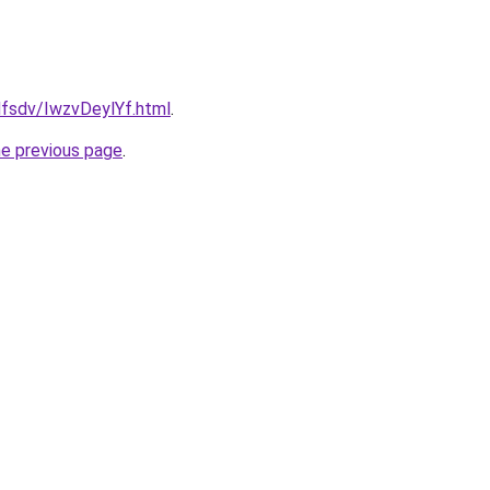
fdfsdv/IwzvDeylYf.html
.
he previous page
.