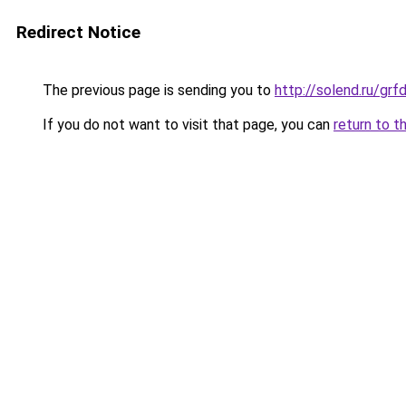
Redirect Notice
The previous page is sending you to
http://solend.ru/gr
If you do not want to visit that page, you can
return to t