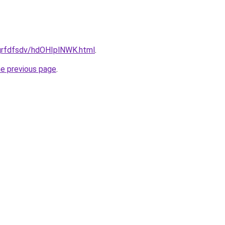
/grfdfsdv/hdOHIplNWK.html
.
he previous page
.