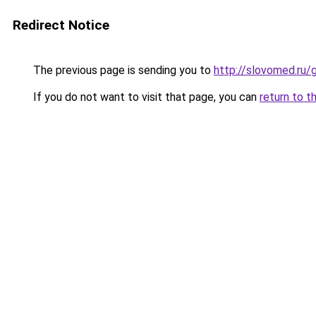
Redirect Notice
The previous page is sending you to
http://slovomed.ru
If you do not want to visit that page, you can
return to t