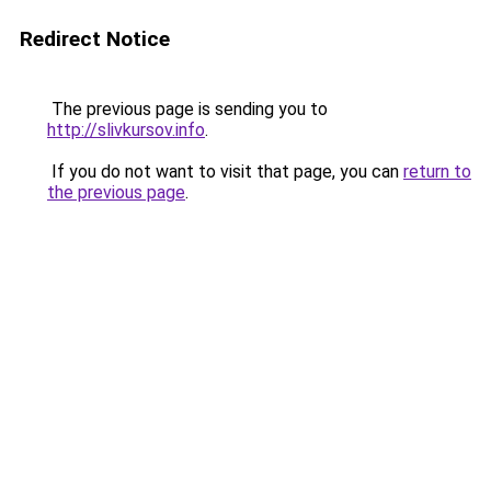
Redirect Notice
The previous page is sending you to
http://slivkursov.info
.
If you do not want to visit that page, you can
return to
the previous page
.