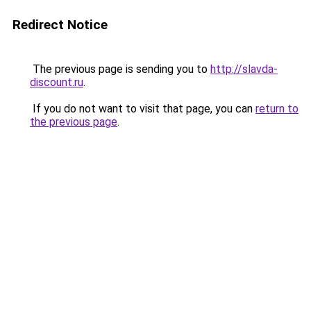
Redirect Notice
The previous page is sending you to
http://slavda-
discount.ru
.
If you do not want to visit that page, you can
return to
the previous page
.