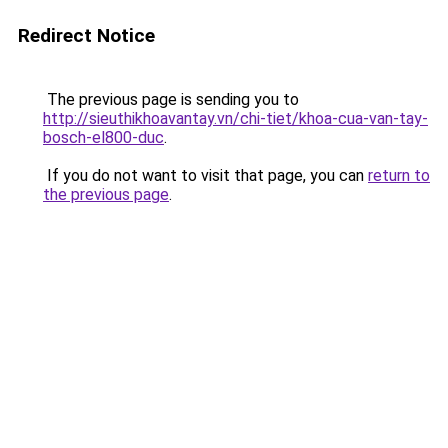
Redirect Notice
The previous page is sending you to
http://sieuthikhoavantay.vn/chi-tiet/khoa-cua-van-tay-
bosch-el800-duc
.
If you do not want to visit that page, you can
return to
the previous page
.