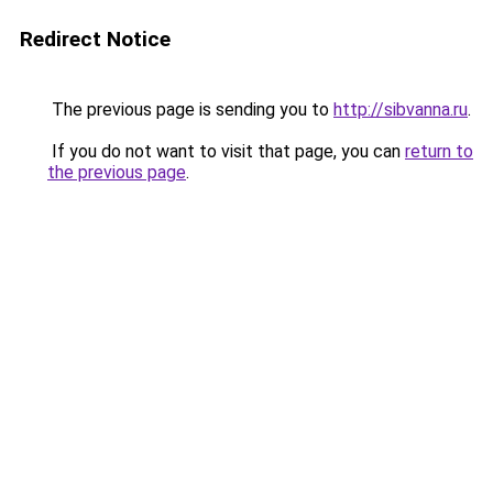
Redirect Notice
The previous page is sending you to
http://sibvanna.ru
.
If you do not want to visit that page, you can
return to
the previous page
.