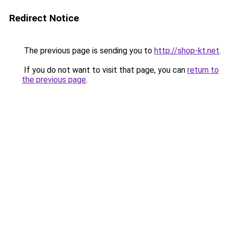
Redirect Notice
The previous page is sending you to
http://shop-kt.net
.
If you do not want to visit that page, you can
return to
the previous page
.