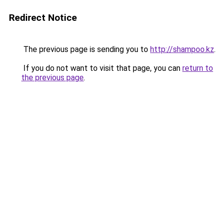
Redirect Notice
The previous page is sending you to
http://shampoo.kz
.
If you do not want to visit that page, you can
return to
the previous page
.