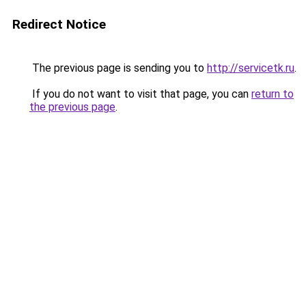
Redirect Notice
The previous page is sending you to
http://servicetk.ru
.
If you do not want to visit that page, you can
return to
the previous page
.