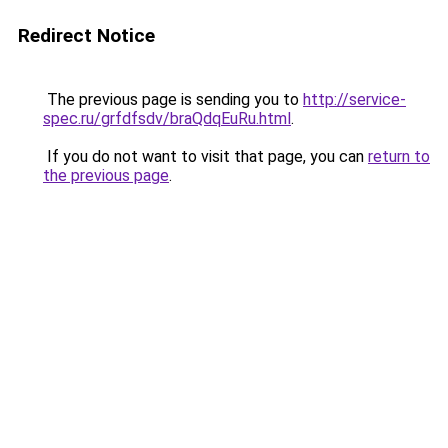
Redirect Notice
The previous page is sending you to
http://service-
spec.ru/grfdfsdv/braQdqEuRu.html
.
If you do not want to visit that page, you can
return to
the previous page
.