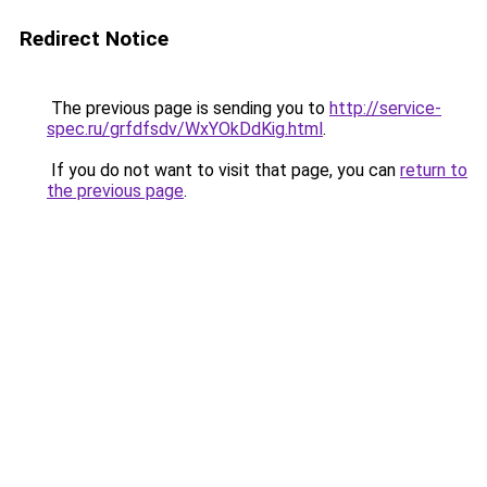
Redirect Notice
The previous page is sending you to
http://service-
spec.ru/grfdfsdv/WxYOkDdKig.html
.
If you do not want to visit that page, you can
return to
the previous page
.