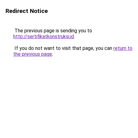
Redirect Notice
The previous page is sending you to
http://sertifikatkonstruksi.id
.
If you do not want to visit that page, you can
return to
the previous page
.