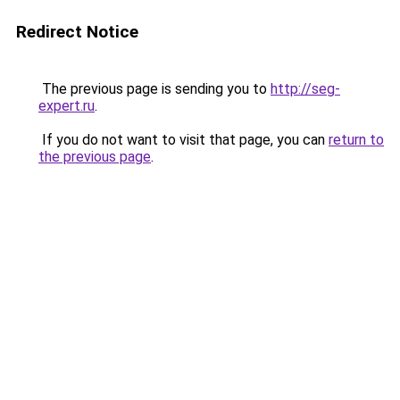
Redirect Notice
The previous page is sending you to
http://seg-
expert.ru
.
If you do not want to visit that page, you can
return to
the previous page
.