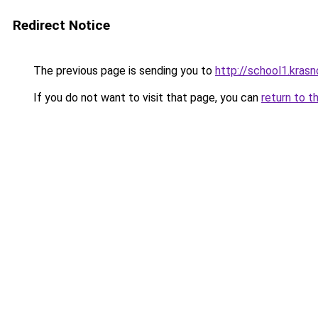
Redirect Notice
The previous page is sending you to
http://school1.krasn
If you do not want to visit that page, you can
return to t