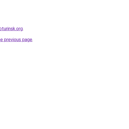
oturinsk.org
.
he previous page
.