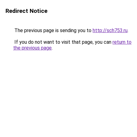
Redirect Notice
The previous page is sending you to
http://sch753.ru
.
If you do not want to visit that page, you can
return to
the previous page
.