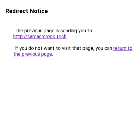
Redirect Notice
The previous page is sending you to
http://sarcasmrepo.tech
.
If you do not want to visit that page, you can
return to
the previous page
.