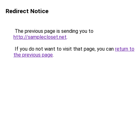
Redirect Notice
The previous page is sending you to
http://samplecloset.net
.
If you do not want to visit that page, you can
return to
the previous page
.