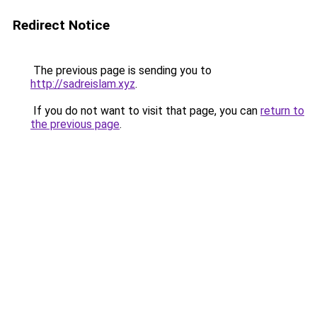
Redirect Notice
The previous page is sending you to
http://sadreislam.xyz
.
If you do not want to visit that page, you can
return to
the previous page
.