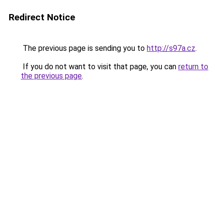
Redirect Notice
The previous page is sending you to
http://s97a.cz
.
If you do not want to visit that page, you can
return to
the previous page
.