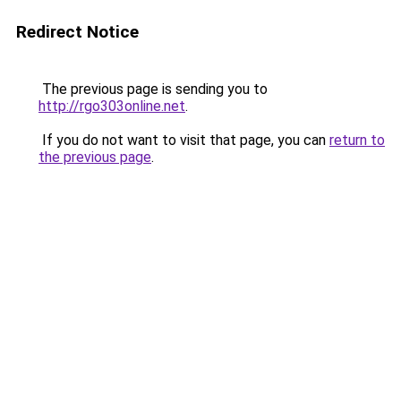
Redirect Notice
The previous page is sending you to
http://rgo303online.net
.
If you do not want to visit that page, you can
return to
the previous page
.