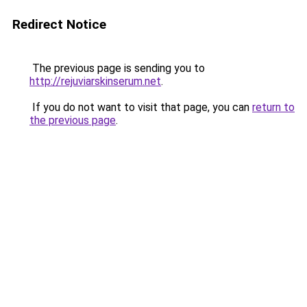
Redirect Notice
The previous page is sending you to
http://rejuviarskinserum.net
.
If you do not want to visit that page, you can
return to
the previous page
.