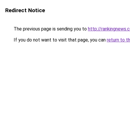
Redirect Notice
The previous page is sending you to
http://rankingnews.c
If you do not want to visit that page, you can
return to t