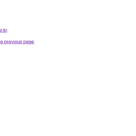
o.kr
.
he previous page
.