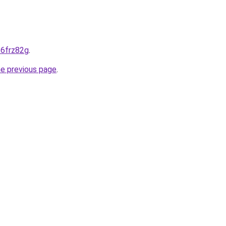
--6frz82g
.
he previous page
.