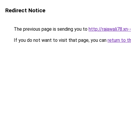
Redirect Notice
The previous page is sending you to
http://rajawali78.xn
If you do not want to visit that page, you can
return to t