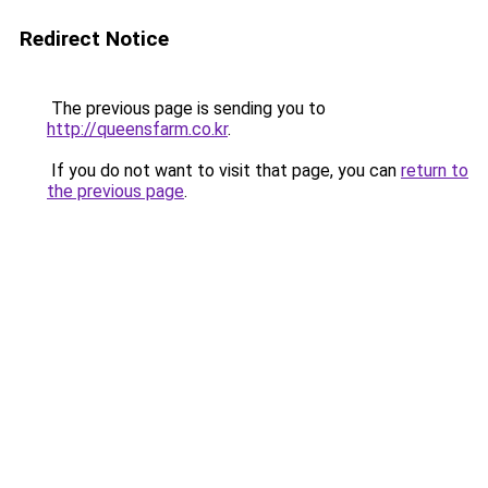
Redirect Notice
The previous page is sending you to
http://queensfarm.co.kr
.
If you do not want to visit that page, you can
return to
the previous page
.