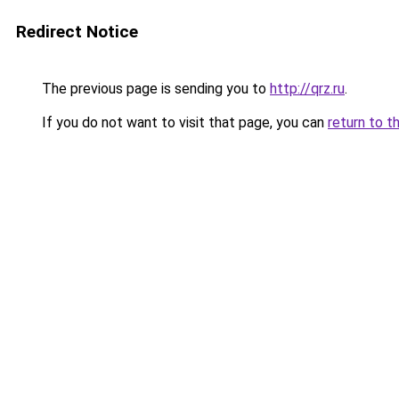
Redirect Notice
The previous page is sending you to
http://qrz.ru
.
If you do not want to visit that page, you can
return to t