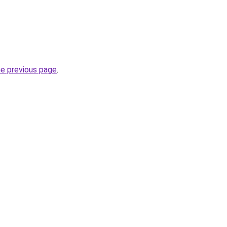
he previous page
.