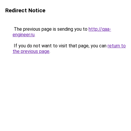
Redirect Notice
The previous page is sending you to
http://qaa-
engineer.ru
.
If you do not want to visit that page, you can
return to
the previous page
.