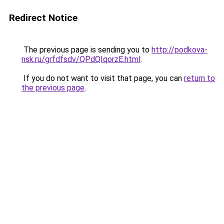
Redirect Notice
The previous page is sending you to
http://podkova-
nsk.ru/grfdfsdv/QPdQIqorzE.html
.
If you do not want to visit that page, you can
return to
the previous page
.