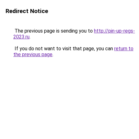
Redirect Notice
The previous page is sending you to
http://pin-up-regs-
2023.ru
.
If you do not want to visit that page, you can
return to
the previous page
.