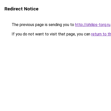
Redirect Notice
The previous page is sending you to
http://philips-torg.ru
.
If you do not want to visit that page, you can
return to t