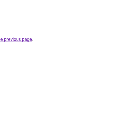
he previous page
.