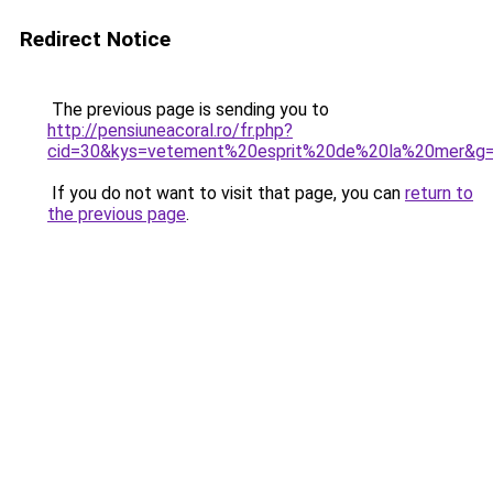
Redirect Notice
The previous page is sending you to
http://pensiuneacoral.ro/fr.php?
cid=30&kys=vetement%20esprit%20de%20la%20mer&g
If you do not want to visit that page, you can
return to
the previous page
.