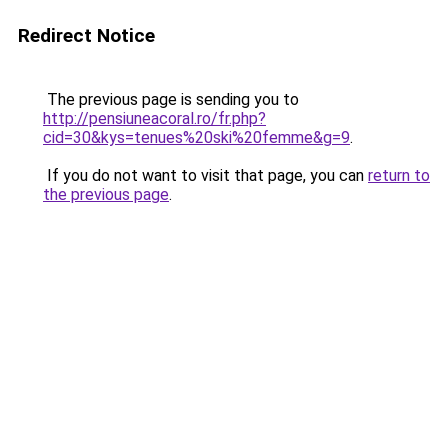
Redirect Notice
The previous page is sending you to
http://pensiuneacoral.ro/fr.php?
cid=30&kys=tenues%20ski%20femme&g=9
.
If you do not want to visit that page, you can
return to
the previous page
.