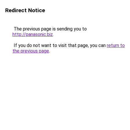
Redirect Notice
The previous page is sending you to
http://panasonic.biz
.
If you do not want to visit that page, you can
return to
the previous page
.