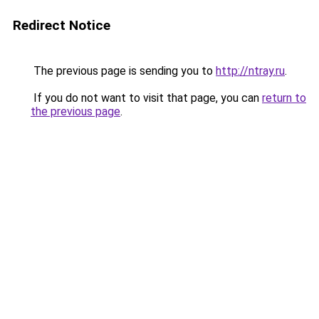
Redirect Notice
The previous page is sending you to
http://ntray.ru
.
If you do not want to visit that page, you can
return to
the previous page
.