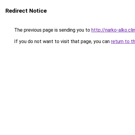
Redirect Notice
The previous page is sending you to
http://narko-alko.clin
If you do not want to visit that page, you can
return to t