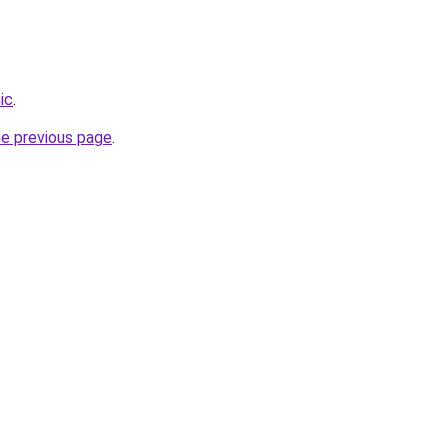
ic
.
he previous page
.