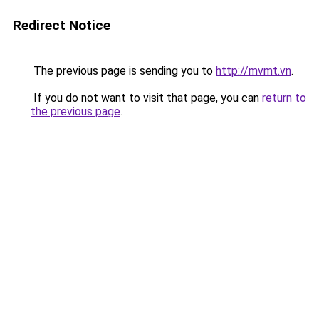
Redirect Notice
The previous page is sending you to
http://mvmt.vn
.
If you do not want to visit that page, you can
return to
the previous page
.