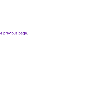
he previous page
.