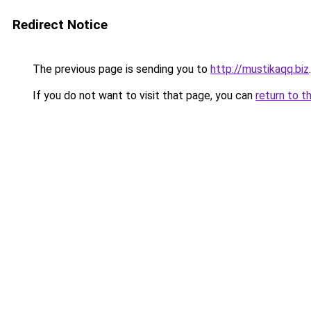
Redirect Notice
The previous page is sending you to
http://mustikaqq.biz
.
If you do not want to visit that page, you can
return to t