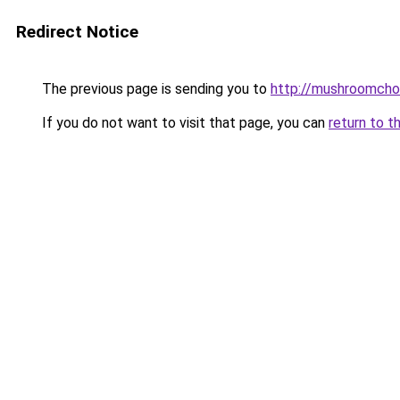
Redirect Notice
The previous page is sending you to
http://mushroomcho
If you do not want to visit that page, you can
return to t