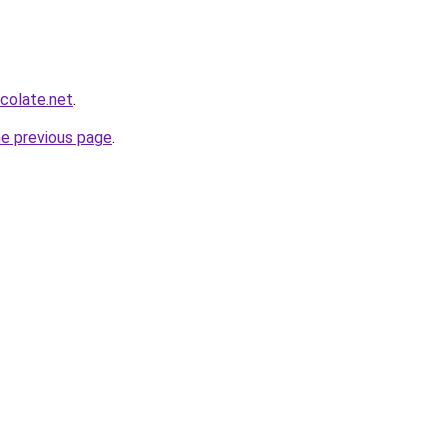
colate.net
.
he previous page
.