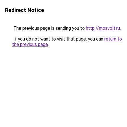
Redirect Notice
The previous page is sending you to
http://mosvolt.ru
.
If you do not want to visit that page, you can
return to
the previous page
.